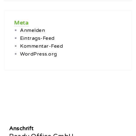
Meta
Anmelden
Eintrags-Feed
Kommentar-Feed
WordPress.org
Anschrift