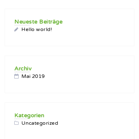
Neueste Beiträge
Hello world!
Archiv
Mai 2019
Kategorien
Uncategorized