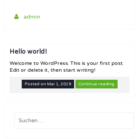
admin
Hello world!
Welcome to WordPress. This is your first post.
Edit or delete it, then start writing!
Posted on
Mai 1, 2019
Continue reading
Suchen
nach: