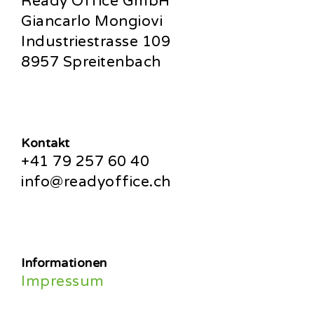
Ready Office GmbH
Giancarlo Mongiovi
Industriestrasse 109
8957 Spreitenbach
Kontakt
+41 79 257 60 40
info@readyoffice.ch
Informationen
Impressum