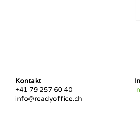
Kontakt
I
+41 79 257 60 40
I
info@readyoffice.ch