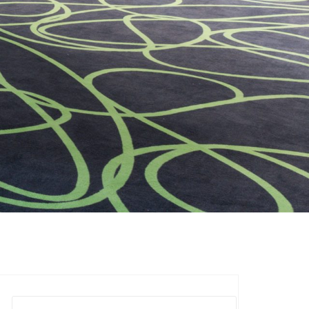
Suchen