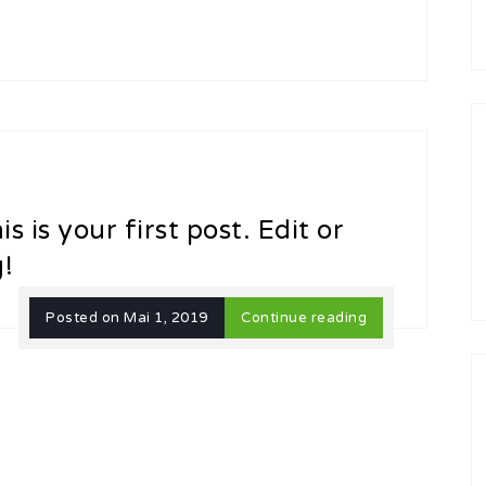
 is your first post. Edit or
g!
Posted on
Mai 1, 2019
Continue reading