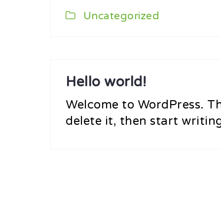
Uncategorized
Hello world!
Welcome to WordPress. This
delete it, then start writin