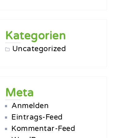
Kategorien
Uncategorized
Meta
Anmelden
Eintrags-Feed
Kommentar-Feed