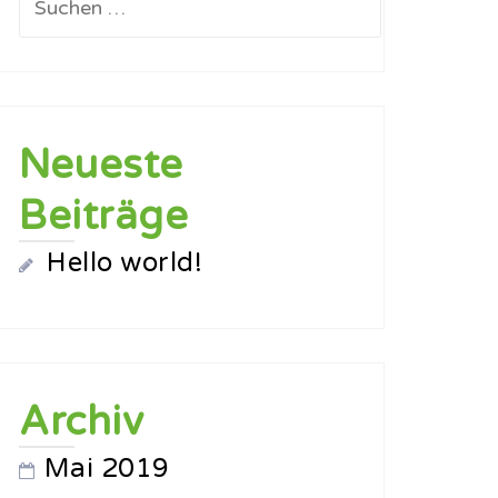
nach:
Neueste
Beiträge
Hello world!
Archiv
Mai 2019