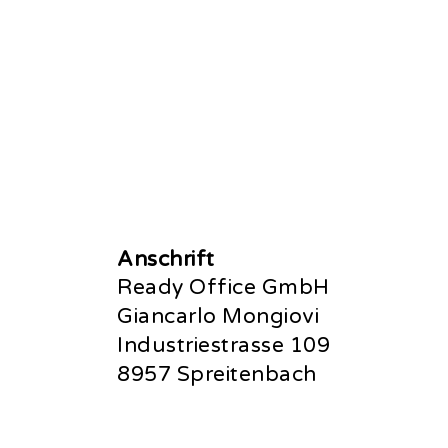
Anschrift
Ready Office GmbH
Giancarlo Mongiovi
Industriestrasse 109
8957 Spreitenbach