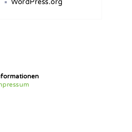
WordPress.org
nformationen
mpressum